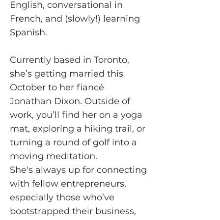
English, conversational in
French, and (slowly!) learning
Spanish.
Currently based in Toronto,
she’s getting married this
October to her fiancé
Jonathan Dixon. Outside of
work, you’ll find her on a yoga
mat, exploring a hiking trail, or
turning a round of golf into a
moving meditation.
She's always up for connecting
with fellow entrepreneurs,
especially those who’ve
bootstrapped their business,