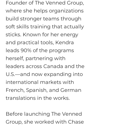
Founder of The Venned Group,
where she helps organizations
build stronger teams through
soft skills training that actually
sticks. Known for her energy
and practical tools, Kendra
leads 90% of the programs
herself, partnering with
leaders across Canada and the
U.S.—and now expanding into
international markets with
French, Spanish, and German
translations in the works.
Before launching The Venned
Group, she worked with Chase