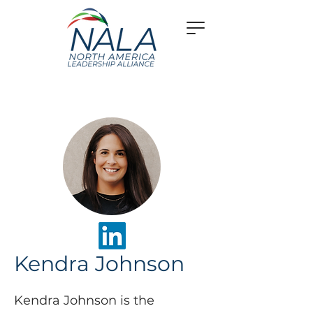
Kendra Johnson
Kendra Johnson is the