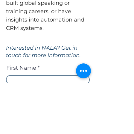
built global speaking or
training careers, or have
insights into automation and
CRM systems.
Interested in NALA? Get in
touch for more information.
First Name
Last Name
Email
Who referred you to NALA?