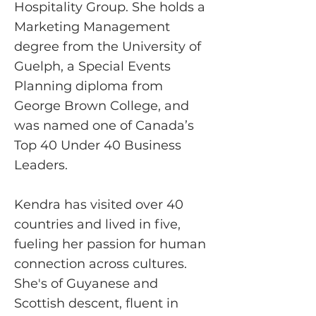
Hospitality Group. She holds a
Marketing Management
degree from the University of
Guelph, a Special Events
Planning diploma from
George Brown College, and
was named one of Canada’s
Top 40 Under 40 Business
Leaders.
Kendra has visited over 40
countries and lived in five,
fueling her passion for human
connection across cultures.
She's of Guyanese and
Scottish descent, fluent in